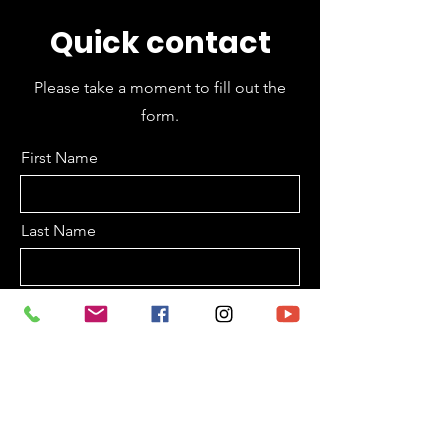
Quick contact
Please take a moment to fill out the
form.
First Name
Last Name
Email
Subject