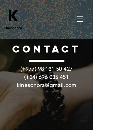
K
Kinesonora
CONTACT
(+977)
98 131 50 427
(+34)
696 035 451
kinesonora@gmail.com