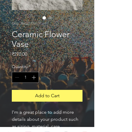
SKU: 364215376135191
Ceramic Flower
Vase
Price
₹270.00
Quantity
*
Add to Cart
I'm a great place to add more 
details about your product such 
as sizing, material, care 