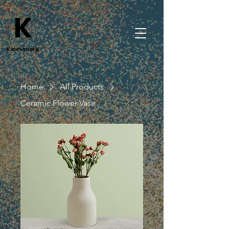
K
Kinesonora
Home
All Products
Ceramic Flower Vase